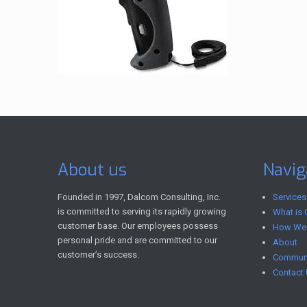
About us
Navig
Founded in 1997, Dalcom Consulting, Inc.
Services
is committed to serving its rapidly growing
What is 
customer base. Our employees possess
How We
personal pride and are committed to our
About
customer’s success.
Communi
Contact