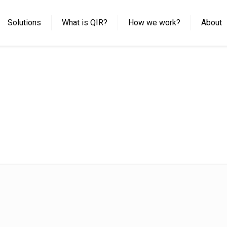
Solutions
What is QIR?
How we work?
About