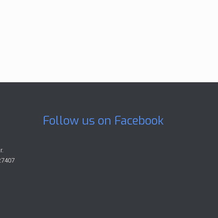
Follow us on Facebook
r.
27407