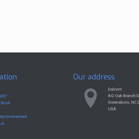
ation
Our address
Dalcom
8-D Oak Branch D
QIR?
Greensboro, NC 
 Work
USA
ty Involvement
 Us