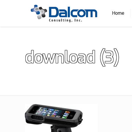
Home
download (3)