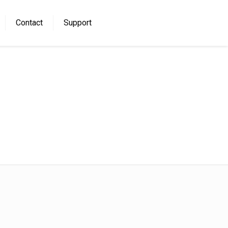
Contact
Support
Home
download (3)