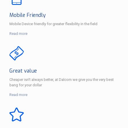
Mobile Friendly
Mobile Device friendly for greater flexibility in the field
Read more
Great value
Cheaper isn't always better, at Dalcom we give you the very best
bang for your dollar
Read more