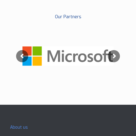
Our Partners
About us