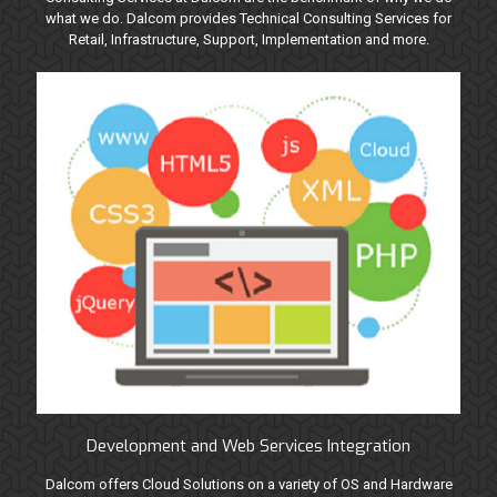
what we do. Dalcom provides Technical Consulting Services for
Retail, Infrastructure, Support, Implementation and more.
Development and Web Services Integration
Dalcom offers Cloud Solutions on a variety of OS and Hardware