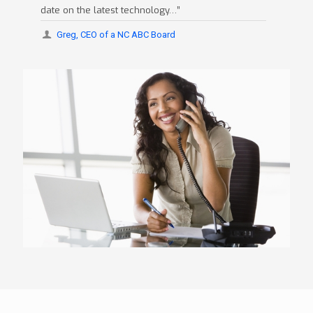
date on the latest technology…”
Greg, CEO of a NC ABC Board