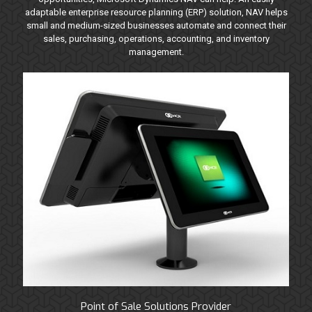
adaptable enterprise resource planning (ERP) solution, NAV helps
small and medium-sized businesses automate and connect their
sales, purchasing, operations, accounting, and inventory
management.
Point of Sale Solutions Provider