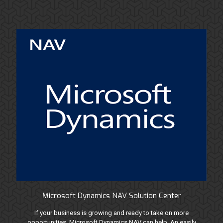
Microsoft Dynamics NAV Solution Center
If your business is growing and ready to take on more
opportunities, Microsoft Dynamics NAV can help. An easily