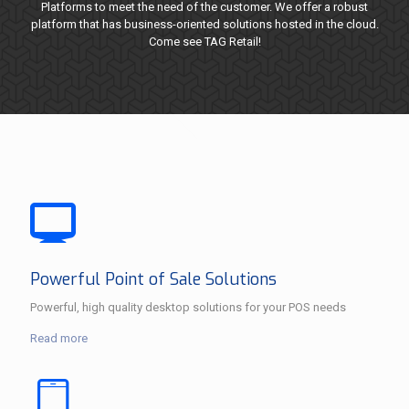
Platforms to meet the need of the customer. We offer a robust
platform that has business-oriented solutions hosted in the cloud.
Come see TAG Retail!
Powerful Point of Sale Solutions
Powerful, high quality desktop solutions for your POS needs
Read more