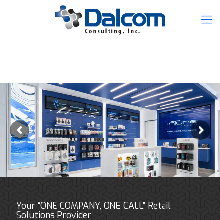
Your “ONE COMPANY, ONE CALL” Retail
Solutions Provider