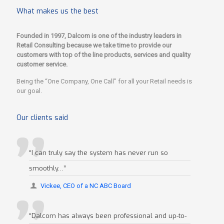
What makes us the best
Founded in 1997, Dalcom is one of the industry leaders in
Retail Consulting because we take time to provide our
customers with top of the line products, services and quality
customer service.
Being the “One Company, One Call" for all your Retail needs is
our goal.
Our clients said
“I can truly say the system has never run so
smoothly…”
Vickee, CEO of a NC ABC Board
“Dalcom has always been professional and up-to-