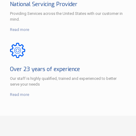
National Servicing Provider
Providing Services across the United States with our customer in
mind.
Read more
Over 23 years of experience
Our staff is highly qualified, trained and experienced to better
serve your needs
Read more