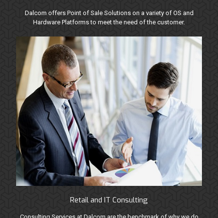
Dalcom offers Point of Sale Solutions on a variety of OS and
Hardware Platforms to meet the need of the customer.
Retail and IT Consulting
Consulting Services at Dalcom are the benchmark of why we do