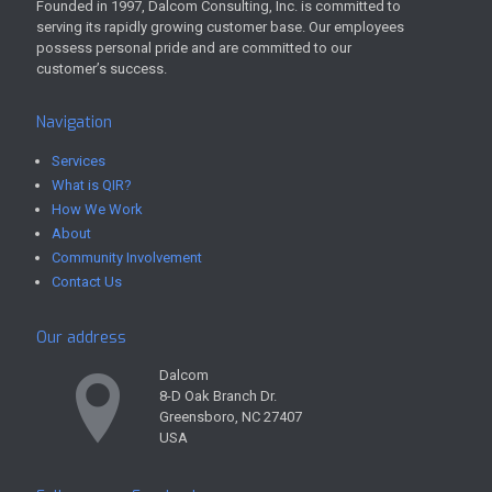
Founded in 1997, Dalcom Consulting, Inc. is committed to
serving its rapidly growing customer base. Our employees
possess personal pride and are committed to our
customer’s success.
Navigation
Services
What is QIR?
How We Work
About
Community Involvement
Contact Us
Our address
Dalcom
8-D Oak Branch Dr.
Greensboro, NC 27407
USA